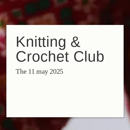
EN
FR
IT
Knitting &
Crochet Club
The 11 may 2025