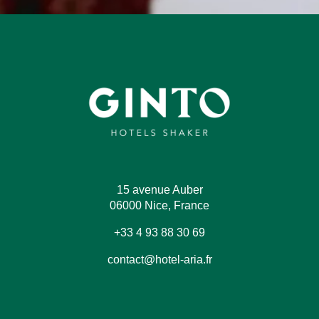
15 avenue Auber
06000 Nice, France
+33 4 93 88 30 69
contact@hotel-aria.fr