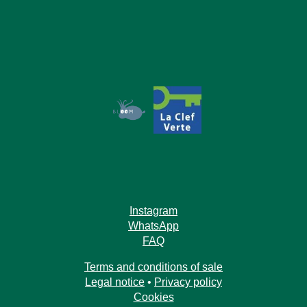
Book
The House
The Rooms
Instagram
WhatsApp
Our Commitments
Offers & News
FAQ
Access
Book
Contact us
Terms and conditions of sale
Legal notice
•
Privacy policy
Cookies