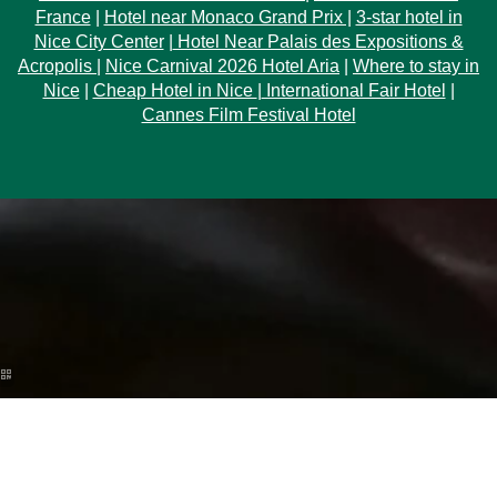
France
|
Hotel near Monaco Grand Prix |
3-star hotel in
Nice City Center
|
Hotel Near Palais des Expositions &
Acropolis
|
Nice Carnival 2026 Hotel Aria
|
Where to stay in
Nice
|
Cheap Hotel in Nice
|
International Fair Hotel
|
Cannes Film Festival Hotel
ARRIVAL
NIGHTS
Discover the Ginto collection
Check ava