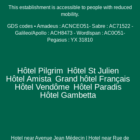
This establishment is accessible to people with reduced
mobility.
GDS codes • Amadeus : ACNCEO51- Sabre : AC71522 -
Galileo/Apollo : ACH8473 - Wordlspan : AC0O51-
Pegasus : YX 31810
Hôtel Pilgrim
Hôtel St Julien
Hôtel Amista
Grand hôtel Français
Hôtel Vendôme
Hôtel Paradis
Hôtel Gambetta
Hotel near Avenue Jean Médecin
|
Hotel near Rue de