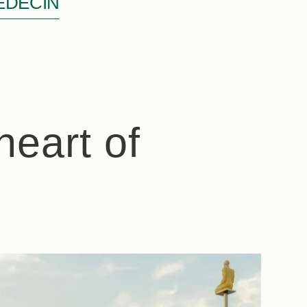
ÉDECIN
heart of