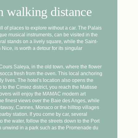
in walking distance
ARRIVAL
full of places to explore without a car. The Palais
NIGHTS
e musical instruments, can be visited in the
al stands on a lively square, while the Saint-
Nice, is worth a detour for its singular
Check availability
 Cours Saleya, in the old town, where the flower
socca fresh from the oven. This local anchoring
ly lives. The hotel's location also opens the
p to the Cimiez district, you reach the Matisse
lovers will enjoy the MAMAC modern art
he finest views over the Baie des Anges, while
taway, Cannes, Monaco or the hilltop villages
earby station. If you come by car, several
o the water, follow the streets down to the Port
hen unwind in a park such as the Promenade du