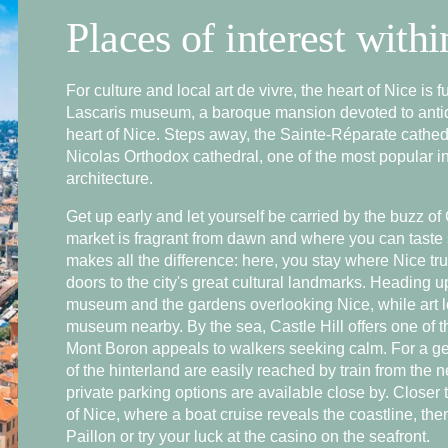
Places of interest with
For culture and local art de vivre, the heart of Nice is 
Lascaris museum, a baroque mansion devoted to antiqu
heart of Nice. Steps away, the Sainte-Réparate cathedr
Nicolas Orthodox cathedral, one of the most popular in 
architecture.
Book
Get up early and let yourself be carried by the buzz of
market is fragrant from dawn and where you can taste 
makes all the difference: here, you stay where Nice tru
Contact us
doors to the city's great cultural landmarks. Heading u
museum and the gardens overlooking Nice, while art 
museum nearby. By the sea, Castle Hill offers one of t
Mont Boron appeals to walkers seeking calm. For a ge
of the hinterland are easily reached by train from the n
private parking options are available close by. Closer t
of Nice, where a boat cruise reveals the coastline, t
Paillon or try your luck at the casino on the seafront.