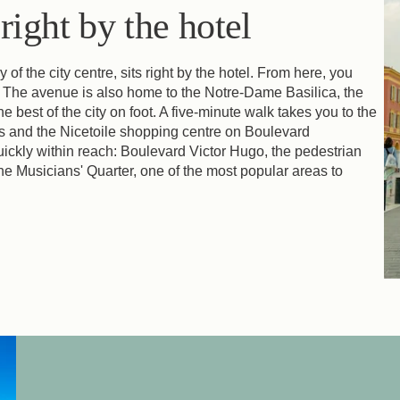
ight by the hotel
 the city centre, sits right by the hotel. From here, you
 The avenue is also home to the Notre-Dame Basilica, the
 best of the city on foot. A five-minute walk takes you to the
s and the Nicetoile shopping centre on Boulevard
uickly within reach: Boulevard Victor Hugo, the pedestrian
e Musicians' Quarter, one of the most popular areas to