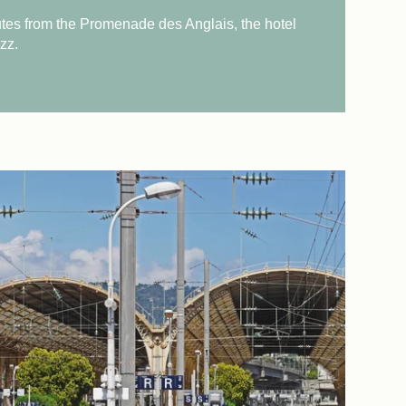
tes from the Promenade des Anglais, the hotel
zz.