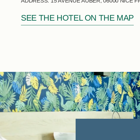
ADDRESS: 15 AVENUE AUBER, 06000 NICE 
SEE THE HOTEL ON THE MAP