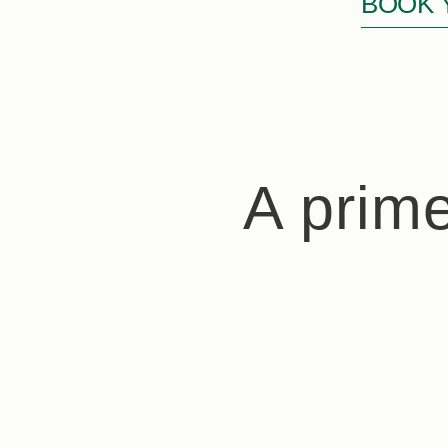
BOOK 
A prime