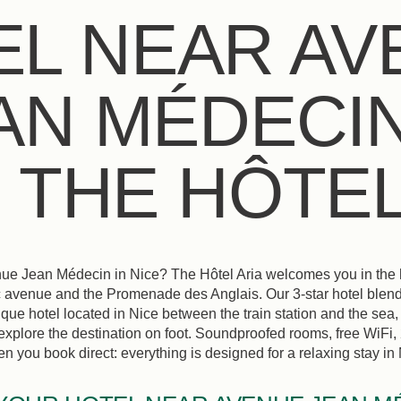
EL NEAR AV
AN MÉDECIN
: THE HÔTEL
ue Jean Médecin in Nice? The Hôtel Aria welcomes you in the hea
 avenue and the Promenade des Anglais. Our 3-star hotel blend
que hotel located in Nice between the train station and the sea, 
o explore the destination on foot. Soundproofed rooms, free WiFi,
 you book direct: everything is designed for a relaxing stay in N