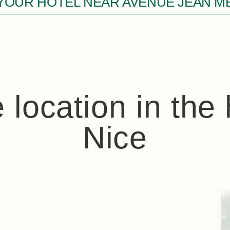
YOUR HOTEL NEAR AVENUE JEAN M
 location in the 
Nice