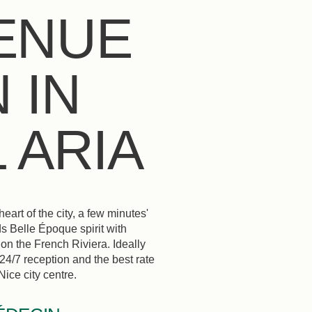
ENUE
 IN
 ARIA
rt of the city, a few minutes'
s Belle Époque spirit with
on the French Riviera. Ideally
 24/7 reception and the best rate
ice city centre.