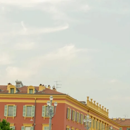
EN
FR
IT