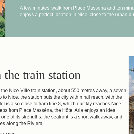
A few minutes' walk from Place Masséna and ten minu
enjoys a perfect location in Nice, close to the urban bu
the train station
o the Nice-Ville train station, about 550 metres away, a seven-
 to Nice, the station puts the city within rail reach, with the
el is also close to tram line 3, which quickly reaches Nice
steps from Place Masséna, the Hôtel Aria enjoys an ideal
is one of its strengths: the seafront is a short walk away, and
es along the Riviera.