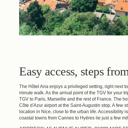
Access
Easy access, steps from 
The Hôtel Aria enjoys a privileged setting, right next t
minute walk. As the arrival point of the TGV for your trip
TGV to Paris, Marseille and the rest of France. The hot
Côte d'Azur airport at the Saint-Augustin stop. A few 
location in Nice, close to the urban life. Accessibility 
coastal towns from Cannes to Hyères lie just a few mil