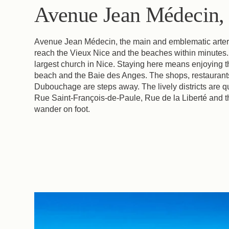
Avenue Jean Médecin, r
Avenue Jean Médecin, the main and emblematic artery of
reach the Vieux Nice and the beaches within minutes.
largest church in Nice. Staying here means enjoying the
beach and the Baie des Anges. The shops, restaurant
Dubouchage are steps away. The lively districts are q
Rue Saint-François-de-Paule, Rue de la Liberté and th
wander on foot.