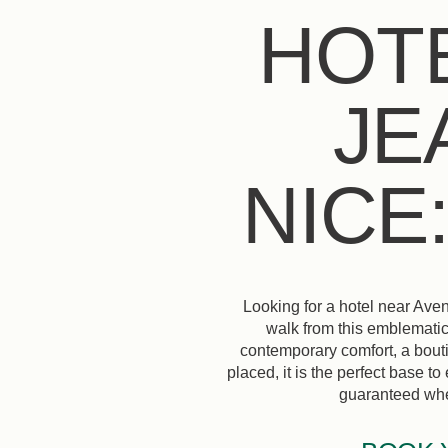
HOT
JE
NICE
Looking for a hotel near Aven
walk from this emblematic
contemporary comfort, a bouti
placed, it is the perfect base t
guaranteed when