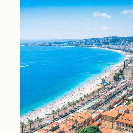
The House
The Rooms
Our Commitments
Offers & News