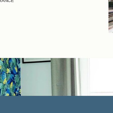
FRANCE