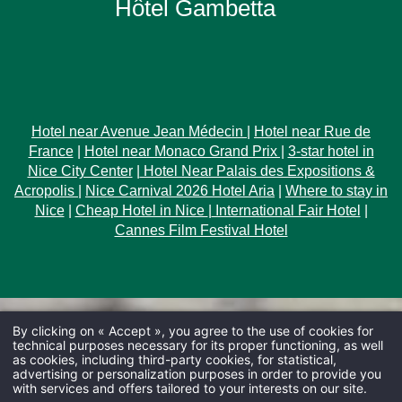
Hôtel Gambetta
Hotel near Avenue Jean Médecin
|
Hotel near Rue de
France
|
Hotel near Monaco Grand Prix |
3-star hotel in
Nice City Center
|
Hotel Near Palais des Expositions &
Acropolis
|
Nice Carnival 2026 Hotel Aria
|
Where to stay in
Nice
|
Cheap Hotel in Nice
|
International Fair Hotel
|
Cannes Film Festival Hotel
By clicking on « Accept », you agree to the use of cookies for
technical purposes necessary for its proper functioning, as well
as cookies, including third-party cookies, for statistical,
advertising or personalization purposes in order to provide you
with services and offers tailored to your interests on our site.
ARRIVAL