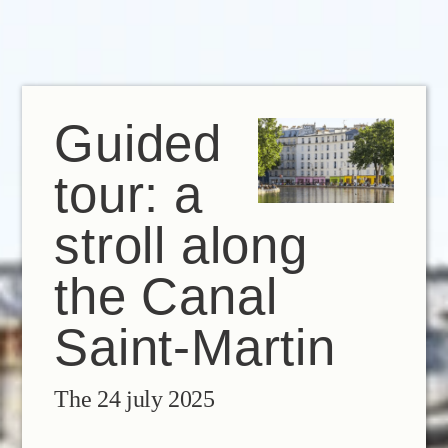
EN
FR
IT
Guided
tour: a
stroll along
the Canal
Saint-Martin
The 24 july 2025