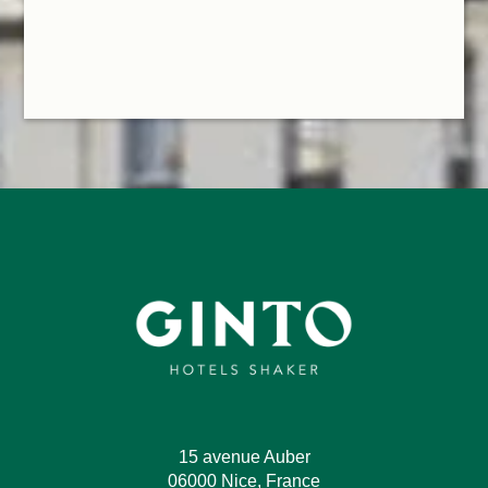
15 avenue Auber
06000 Nice, France