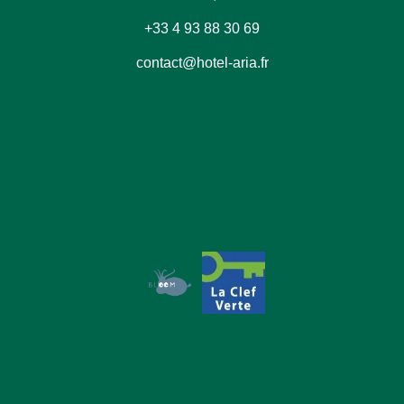
+33 4 93 88 30 69
contact@hotel-aria.fr
Book
The House
The Rooms
Our Commitments
Offers & News