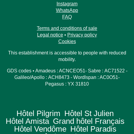
Access
Book
Contact us
Instagram
WhatsApp
FAQ
Terms and conditions of sale
Legal notice
•
Privacy policy
Cookies
This establishment is accessible to people with reduced
mobility.
GDS codes • Amadeus : ACNCEO51- Sabre : AC71522 -
Galileo/Apollo : ACH8473 - Wordlspan : AC0O51-
Pegasus : YX 31810
Hôtel Pilgrim
Hôtel St Julien
Hôtel Amista
Grand hôtel Français
Hôtel Vendôme
Hôtel Paradis